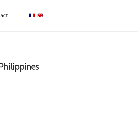
act
Philippines