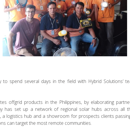
 to spend several days in the field with Hybrid Solutions’ t
utes offgrid products in the Philippines, by elaborating partn
ny has set up a network of regional solar hubs across all th
Q, a logistics hub and a showroom for prospects clients passing
ions can target the most remote communities.