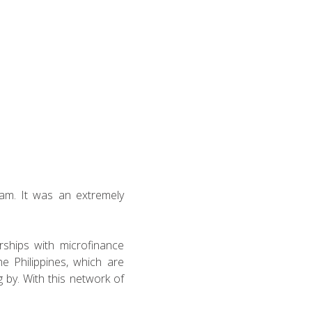
eam. It was an extremely
erships with microfinance
e Philippines, which are
 by. With this network of