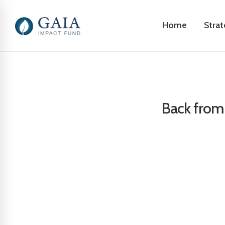
Home
Stra
Back from 