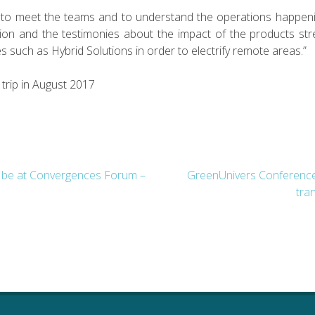
us to meet the teams and to understand the operations happenin
ion and the testimonies about the impact of the products str
 such as Hybrid Solutions in order to electrify remote areas.”
 trip in August 2017
l be at Convergences Forum –
GreenUnivers Conference:
tran