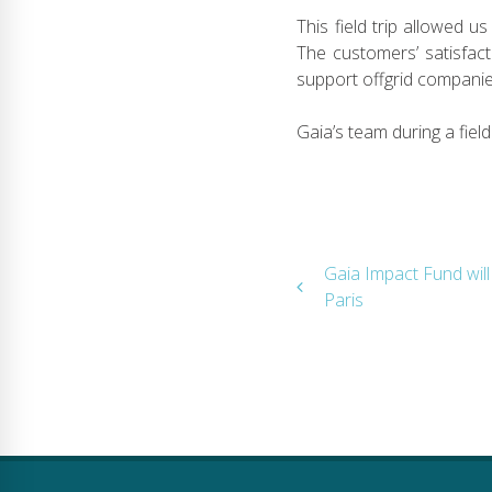
This field trip allowed 
The customers’ satisfact
support offgrid companies
Gaia’s team during a field
Post
Gaia Impact Fund wil
Paris
navigation