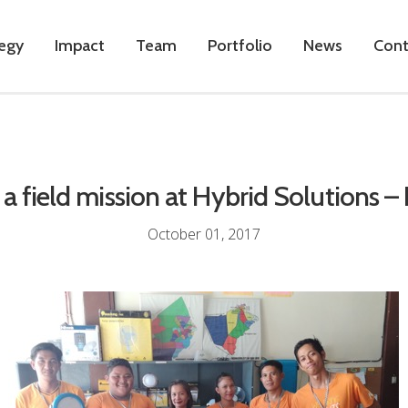
tegy
Impact
Team
Portfolio
News
Cont
a field mission at Hybrid Solutions – 
October 01, 2017