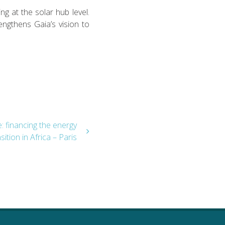
g at the solar hub level.
engthens Gaia’s vision to
 financing the energy
sition in Africa – Paris