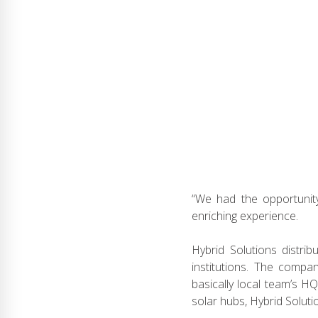
“We had the opportunity
enriching experience.
Hybrid Solutions distrib
institutions. The compa
basically local team’s H
solar hubs, Hybrid Solut